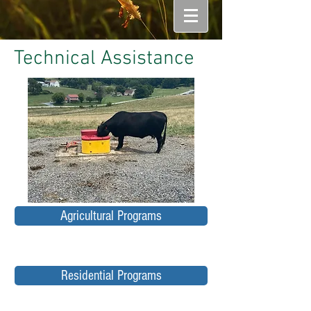
Technical Assistance
Agricultural Programs
Residential Programs