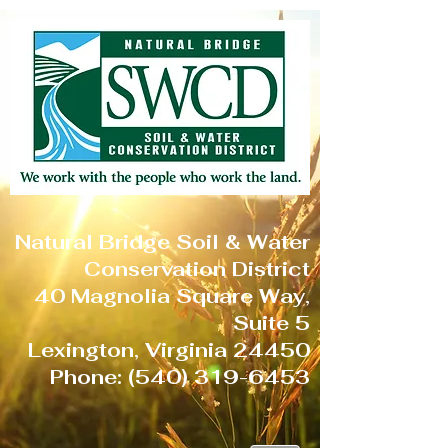
Natural Bridge Soil & Water
Conservation District
40 Magnolia Square Way,
Suite 5
Lexington, Virginia 24450
Phone:
(540) 319-6453